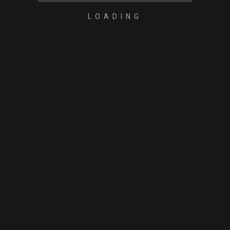
LOADING